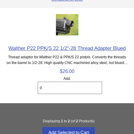
Walther P22 PPK/S 22 1/2"-28 Thread Adapter Blued
Thread adaptor for Walther P22 & PPK/S 22 pistols. Converts the threads
on the barrel to 1/2-28. High quality CNC machined alloy steel, hot blued....
$26.00
Add:
Displaying
1
to
2
(of
2
Products)