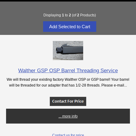
Displaying
1
to
2
(of
2
Products)
Walther GSP OSP Barrel Threading Service
We will thread your existing factory Walther OSP or GSP barrel! Your barrel
will be threaded for our adapter that has 1/2-28 threads. Please e-mail...
... more info
Contact us for price