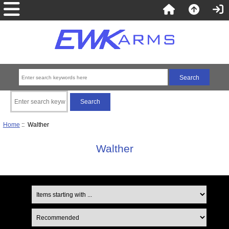
Home
:: Walther
Walther