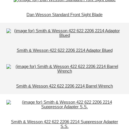
Dan Wesson Standard Front Sight Blade
Smith & Wesson 422 622 2206 2214 Adaptor Blued
Smith & Wesson 422 622 2206 2214 Barrel Wrench
Smith & Wesson 422 622 2206 2214 Suppressor Adapter
S.S.