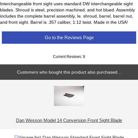
Interchangeable front sight uses standard DW interchangeable sight
blades. Shroud is steel, precision machined, and hot blued. Assembly
includes the complete barrel assembly, Ie. shroud, barrel, barrel nut,
and front sight. Barrel is .357 caliber, 1:12 twist. Made in the USA!
Go to the Reviews Page
Current Reviews: 9
Customers who bought this product also purchased...
Dan Wesson Model 14 Conversion Front Sight Blade