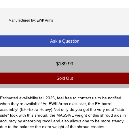
Manufactured by: EWK Arms
Ask a Question
$189.99
Sold Out
Estimated availability fall 2026, feel free to contact us to be notified
when they're available! An EWK Arms exclusive, the EH barrel
assembly! (EH=Extra Heavy) Not only do you get the very neat "slab
side" look with this shroud, the MASSIVE weight of this shroud aids in
accuracy by absorbing recoil and also allows one to be more steady
due to the balance the extra weight of the shroud creates.