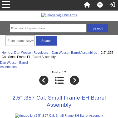
Home
::
Dan Wesson Revolvers
::
Dan Wesson Barrel Assemblies
:: 2.5" .357
Cal. Small Frame EH Barrel Assembly
Dan Wesson Barrel
Assemblies
Product 1/5
2.5" .357 Cal. Small Frame EH Barrel
Assembly