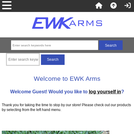
Welcome to EWK Arms
Welcome
Guest!
Would you like to
log yourself in
?
Thank you for taking the time to stop by our store! Please check out our products
by selecting from the left hand menu.