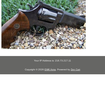
Your IP Address is: 216.73.217.11
Copyright © 2026
EWK Arms
. Powered by
Zen Cart