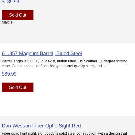
$189.99
Sold Out
Max: 1
6" .357 Magnum Barrel, Blued Steel
Barrel length is 6.000", 1:12 twist, button rifled, .357 caliber. 11 degree forcing
cone. Constructed out of certified gun barrel quality steel, and...
$89.99
Sold Out
Dan Wesson Fiber Optic Sight Red
Fiber optic front sight, sight body is solid steel construction, with a design that