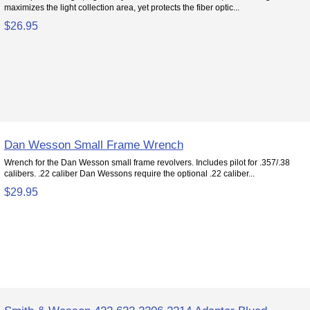
maximizes the light collection area, yet protects the fiber optic...
$26.95
Dan Wesson Small Frame Wrench
Wrench for the Dan Wesson small frame revolvers. Includes pilot for .357/.38
calibers. .22 caliber Dan Wessons require the optional .22 caliber...
$29.95