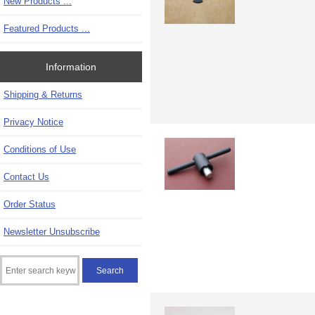
New Products ...
Featured Products ...
Information
Shipping & Returns
Privacy Notice
Conditions of Use
Contact Us
Order Status
Newsletter Unsubscribe