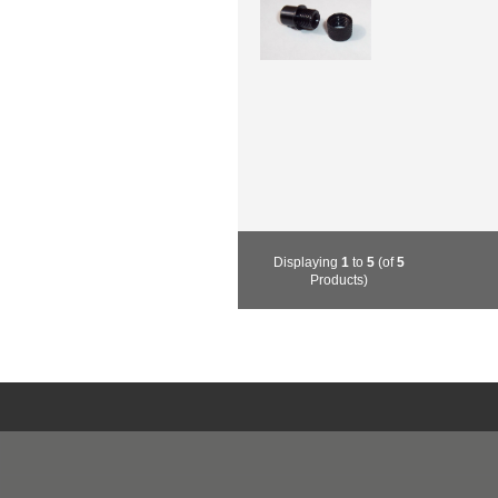
Displaying
1
to
5
(of
5
Products)