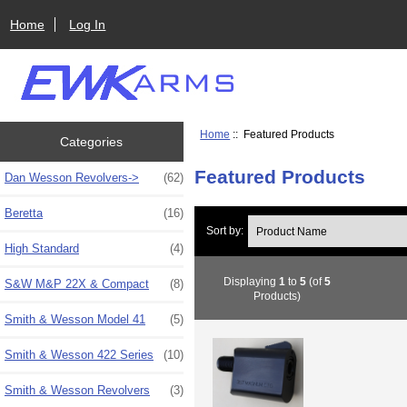
Home
Log In
Home
:: Featured Products
Categories
Featured Products
Dan Wesson Revolvers->
(62)
Beretta
(16)
Sort by:
High Standard
(4)
Displaying
1
to
5
(of
5
S&W M&P 22X & Compact
(8)
Products)
Smith & Wesson Model 41
(5)
Smith & Wesson 422 Series
(10)
Smith & Wesson Revolvers
(3)