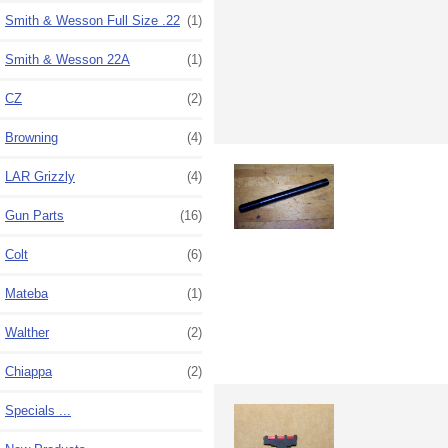
Smith & Wesson Full Size .22
(1)
Smith & Wesson 22A
(1)
CZ
(2)
Browning
(4)
LAR Grizzly
(4)
Gun Parts
(16)
Colt
(6)
Mateba
(1)
Walther
(2)
Chiappa
(2)
Specials ...