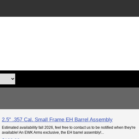
2.5" .357 Cal. Small Frame EH Barrel Assembly
Estimated availability fall 2026, feel free to contact us to be notified when they're
available! An EWK Arms exclusive, the EH barrel assembly!...