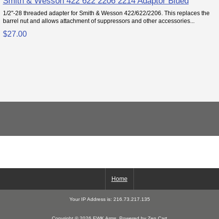
Smith & Wesson 422 622 2206 2214 Adaptor Blued
1/2"-28 threaded adapter for Smith & Wesson 422/622/2206. This replaces the
barrel nut and allows attachment of suppressors and other accessories...
$27.00
Home
Your IP Address is: 216.73.217.135
Copyright © 2026
EWK Arms
. Powered by
Zen Cart