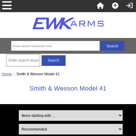
Home
:: Smith & Wesson Model 41
Smith & Wesson Model 41