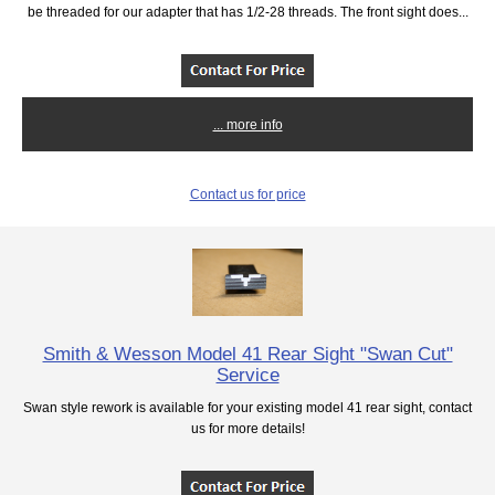
be threaded for our adapter that has 1/2-28 threads. The front sight does...
... more info
Contact us for price
Smith & Wesson Model 41 Rear Sight "Swan Cut"
Service
Swan style rework is available for your existing model 41 rear sight, contact
us for more details!