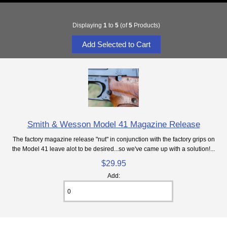
Displaying
1
to
5
(of
5
Products)
Smith & Wesson Model 41 Magazine Release
The factory magazine release "nut" in conjunction with the factory grips on
the Model 41 leave alot to be desired...so we've came up with a solution!...
$29.95
Add: