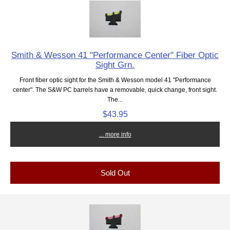
Smith & Wesson 41 "Performance Center" Fiber Optic
Sight Grn.
Front fiber optic sight for the Smith & Wesson model 41 "Performance
center". The S&W PC barrels have a removable, quick change, front sight.
The...
$43.95
... more info
Sold Out