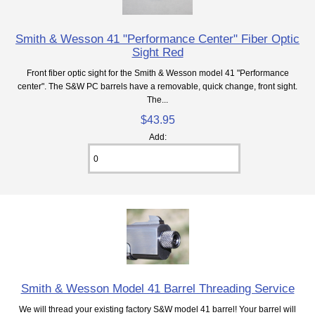
Smith & Wesson 41 "Performance Center" Fiber Optic
Sight Red
Front fiber optic sight for the Smith & Wesson model 41 "Performance
center". The S&W PC barrels have a removable, quick change, front sight.
The...
$43.95
Add:
Smith & Wesson Model 41 Barrel Threading Service
We will thread your existing factory S&W model 41 barrel! Your barrel will