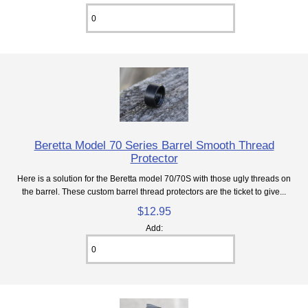
Beretta Model 70 Series Barrel Smooth Thread
Protector
Here is a solution for the Beretta model 70/70S with those ugly threads on
the barrel. These custom barrel thread protectors are the ticket to give...
$12.95
Add: