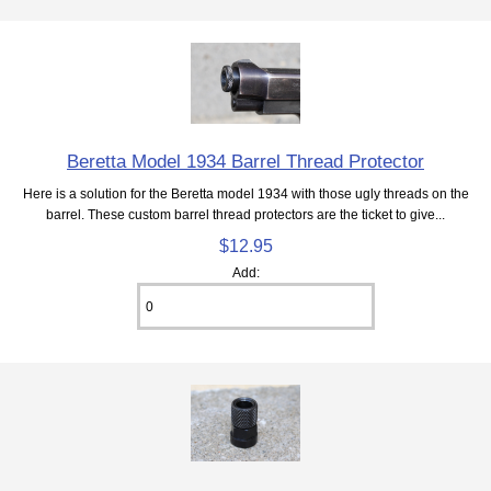
Beretta Model 1934 Barrel Thread Protector
Here is a solution for the Beretta model 1934 with those ugly threads on the
barrel. These custom barrel thread protectors are the ticket to give...
$12.95
Add: