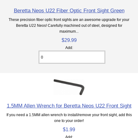
Beretta Neos U22 Fiber Optic Front Sight Green
These precision fiber optic front sights are an awesome upgrade for your
Beretta U22 Neos! Carefully machined out of steel, designed for
maximum...
$29.99
Add:
1.5MM Allen Wrench for Beretta Neos U22 Front Sight
If you need a 1.5MM allen wrench to install/remove your front sight, add this
one to your order!
$1.99
Add: