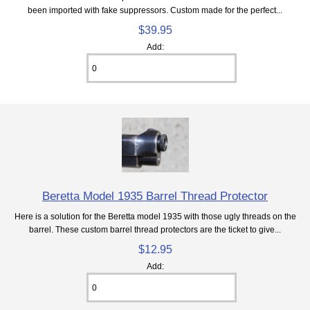
been imported with fake suppressors. Custom made for the perfect...
$39.95
Add:
Beretta Model 1935 Barrel Thread Protector
Here is a solution for the Beretta model 1935 with those ugly threads on the
barrel. These custom barrel thread protectors are the ticket to give...
$12.95
Add: