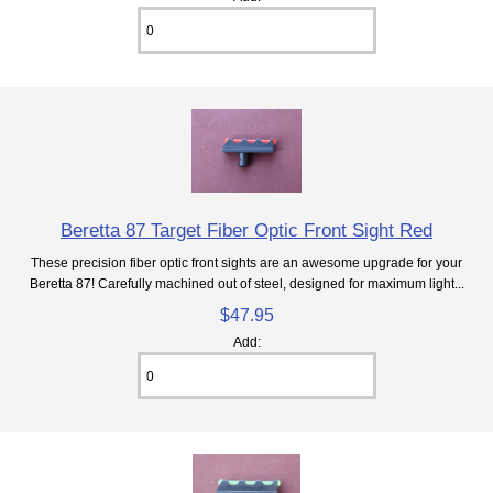
Beretta 87 Target Fiber Optic Front Sight Red
These precision fiber optic front sights are an awesome upgrade for your
Beretta 87! Carefully machined out of steel, designed for maximum light...
$47.95
Add: