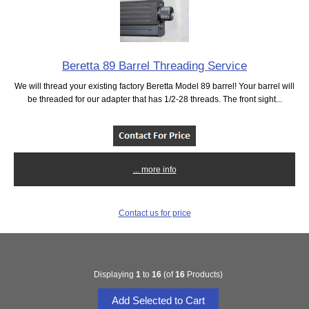
Beretta 89 Barrel Threading Service
We will thread your existing factory Beretta Model 89 barrel! Your barrel will
be threaded for our adapter that has 1/2-28 threads. The front sight...
... more info
Contact us for price
Displaying
1
to
16
(of
16
Products)