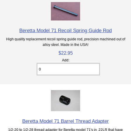
Beretta Model 71 Recoil Spring Guide Rod
High quality replacement recoil spring guide rod, precision machined out of
alloy steel. Made in the USA!
$22.95
Add:
Beretta Model 71 Barrel Thread Adapter
1/2-20 to 1/2-28 thread adapter for Beretta model 71's in .22LR that have