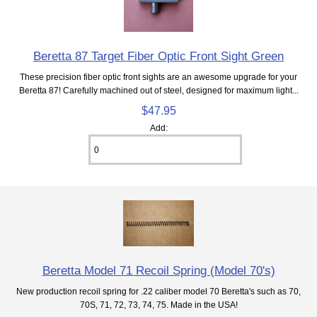
Beretta 87 Target Fiber Optic Front Sight Green
These precision fiber optic front sights are an awesome upgrade for your
Beretta 87! Carefully machined out of steel, designed for maximum light...
$47.95
Add:
Beretta Model 71 Recoil Spring (Model 70's)
New production recoil spring for .22 caliber model 70 Beretta's such as 70,
70S, 71, 72, 73, 74, 75. Made in the USA!