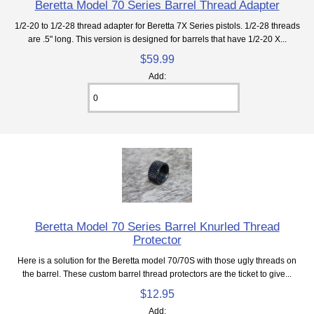
Beretta Model 70 Series Barrel Thread Adapter
1/2-20 to 1/2-28 thread adapter for Beretta 7X Series pistols. 1/2-28 threads
are .5" long. This version is designed for barrels that have 1/2-20 X...
$59.99
Add:
Beretta Model 70 Series Barrel Knurled Thread
Protector
Here is a solution for the Beretta model 70/70S with those ugly threads on
the barrel. These custom barrel thread protectors are the ticket to give...
$12.95
Add: