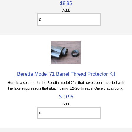
$8.95
Add:
Beretta Model 71 Barrel Thread Protector Kit
Here is a solution for the Beretta model 71's that have been imported with
the fake suppressors that attach using 1/2-20 threads. Once that atrocity...
$19.95
Add: