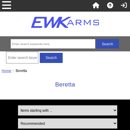
Home
:: Beretta
Beretta