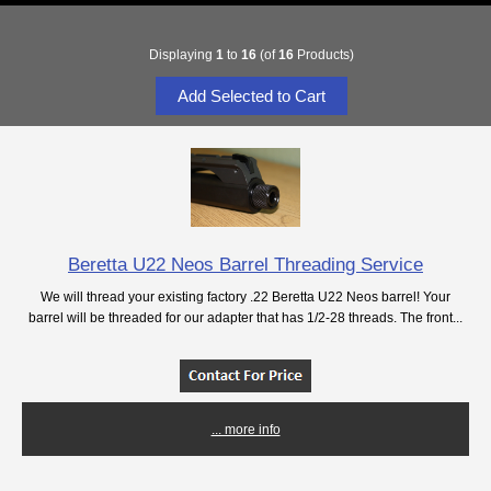
Displaying
1
to
16
(of
16
Products)
Beretta U22 Neos Barrel Threading Service
We will thread your existing factory .22 Beretta U22 Neos barrel! Your
barrel will be threaded for our adapter that has 1/2-28 threads. The front...
... more info