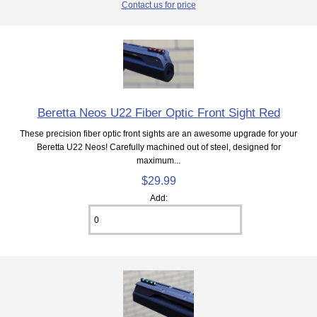
Contact us for price
Beretta Neos U22 Fiber Optic Front Sight Red
These precision fiber optic front sights are an awesome upgrade for your
Beretta U22 Neos! Carefully machined out of steel, designed for
maximum...
$29.99
Add: