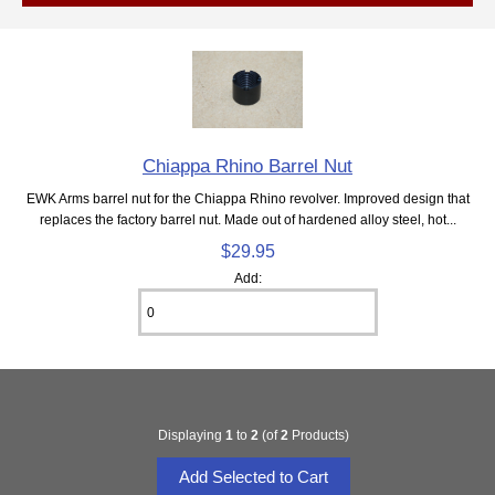
Chiappa Rhino Barrel Nut
EWK Arms barrel nut for the Chiappa Rhino revolver. Improved design that
replaces the factory barrel nut. Made out of hardened alloy steel, hot...
$29.95
Add:
Displaying
1
to
2
(of
2
Products)