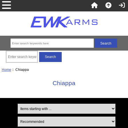
Home
:: Chiappa
Chiappa