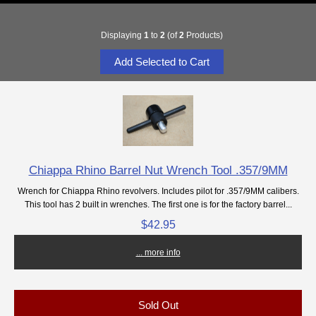
Displaying
1
to
2
(of
2
Products)
Chiappa Rhino Barrel Nut Wrench Tool .357/9MM
Wrench for Chiappa Rhino revolvers. Includes pilot for .357/9MM calibers.
This tool has 2 built in wrenches. The first one is for the factory barrel...
$42.95
... more info
Sold Out