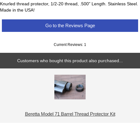
Knurled thread protector, 1/2-20 thread, .500" Length. Stainless Steel.
Made in the USA!
Go to the Reviews Page
Current Reviews: 1
Customers who bought this product also purchased...
Beretta Model 71 Barrel Thread Protector Kit