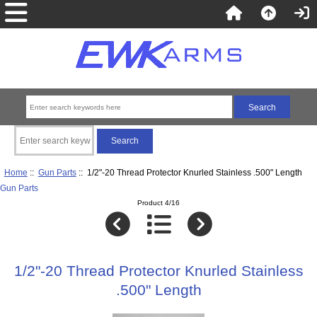
Home
::
Gun Parts
:: 1/2"-20 Thread Protector Knurled Stainless .500" Length
Gun Parts
Product 4/16
1/2"-20 Thread Protector Knurled Stainless
.500" Length