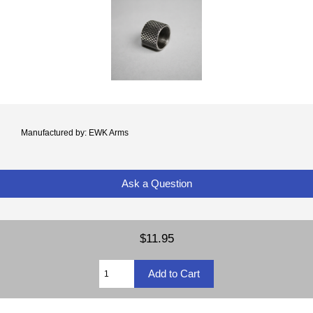
Manufactured by: EWK Arms
Ask a Question
$11.95