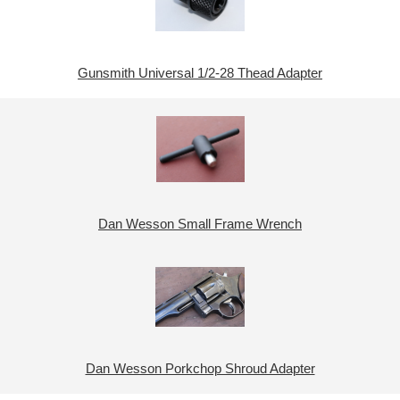
Gunsmith Universal 1/2-28 Thead Adapter
Dan Wesson Small Frame Wrench
Dan Wesson Porkchop Shroud Adapter