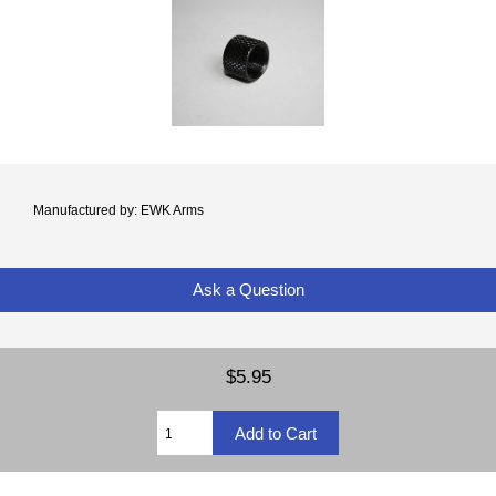
Manufactured by: EWK Arms
Ask a Question
$5.95