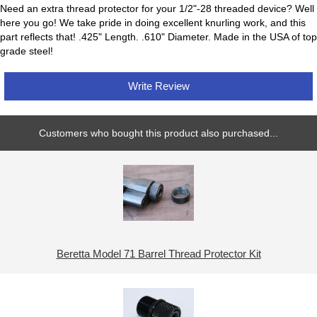
Need an extra thread protector for your 1/2"-28 threaded device? Well
here you go! We take pride in doing excellent knurling work, and this
part reflects that! .425" Length. .610" Diameter. Made in the USA of top
grade steel!
Write Review
Customers who bought this product also purchased...
Beretta Model 71 Barrel Thread Protector Kit