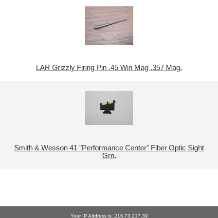
LAR Grizzly Firing Pin .45 Win Mag .357 Mag.
Smith & Wesson 41 "Performance Center" Fiber Optic Sight
Grn.
Your IP Address is: 216.73.217.39