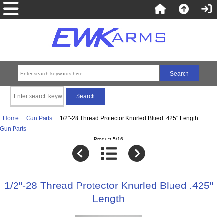
Home
::
Gun Parts
:: 1/2"-28 Thread Protector Knurled Blued .425" Length
Gun Parts
Product 5/16
1/2"-28 Thread Protector Knurled Blued .425"
Length