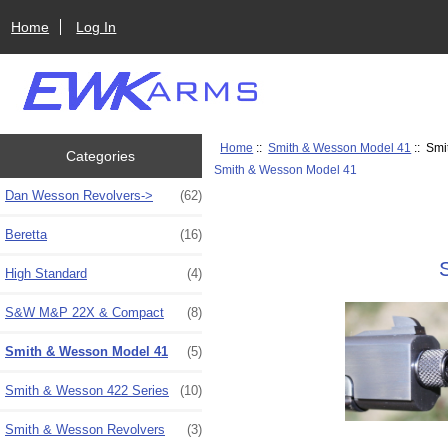
Home
Log In
Home
::
Smith & Wesson Model 41
:: Smi
Categories
Smith & Wesson Model 41
Dan Wesson Revolvers->
(62)
Beretta
(16)
High Standard
(4)
S&W M&P 22X & Compact
(8)
Smith & Wesson Model 41
(5)
Smith & Wesson 422 Series
(10)
Smith & Wesson Revolvers
(3)