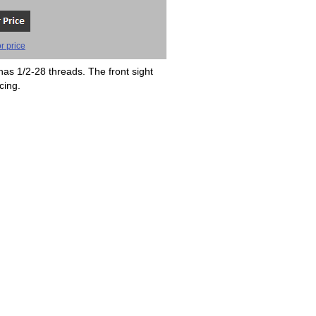
r price
has 1/2-28 threads. The front sight
cing.