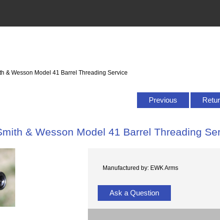
th & Wesson Model 41 Barrel Threading Service
Previous
Retur
Smith & Wesson Model 41 Barrel Threading Ser
Manufactured by: EWK Arms
Ask a Question