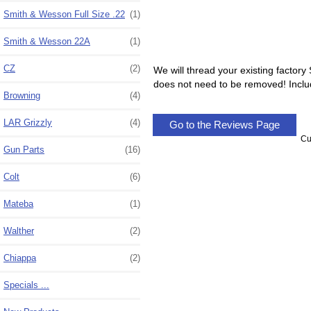
Smith & Wesson Full Size .22
(1)
Smith & Wesson 22A
(1)
CZ
(2)
We will thread your existing factory
does not need to be removed! Includ
Browning
(4)
LAR Grizzly
(4)
Go to the Reviews Page
Cu
Gun Parts
(16)
Colt
(6)
Mateba
(1)
Walther
(2)
Chiappa
(2)
Specials ...