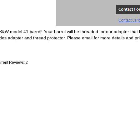
Contact us fo
 S&W model 41 barrel! Your barrel will be threaded for our adapter that 
es adapter and thread protector. Please email for more details and pri
rrent Reviews: 2