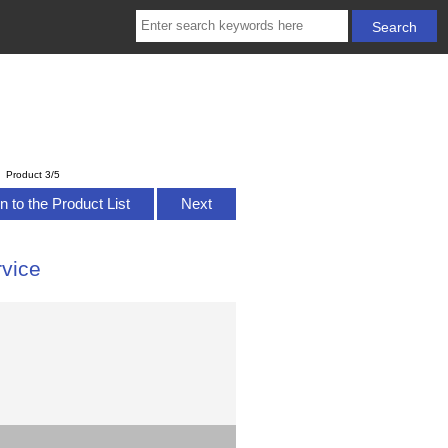
Product 3/5
n to the Product List
Next
vice