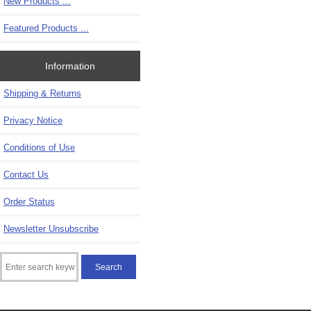
New Products ...
Featured Products ...
Information
Shipping & Returns
Privacy Notice
Conditions of Use
Contact Us
Order Status
Newsletter Unsubscribe