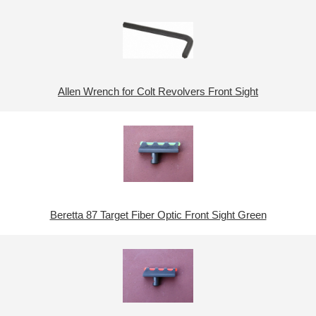
Allen Wrench for Colt Revolvers Front Sight
Beretta 87 Target Fiber Optic Front Sight Green