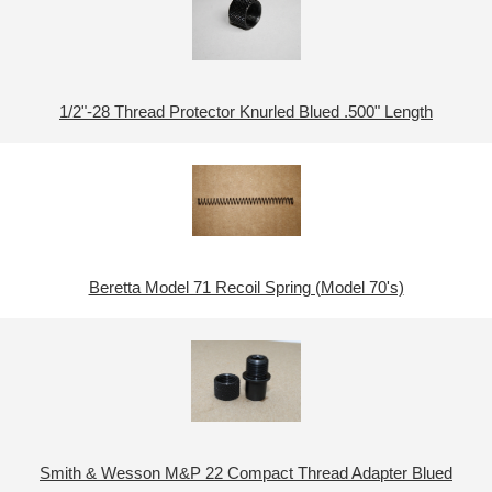
1/2"-28 Thread Protector Knurled Blued .500" Length
Beretta Model 71 Recoil Spring (Model 70's)
Smith & Wesson M&P 22 Compact Thread Adapter Blued