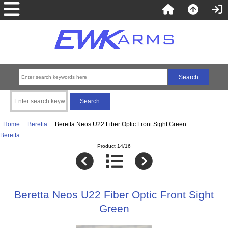
Home
::
Beretta
:: Beretta Neos U22 Fiber Optic Front Sight Green
Beretta
Product 14/16
Beretta Neos U22 Fiber Optic Front Sight
Green