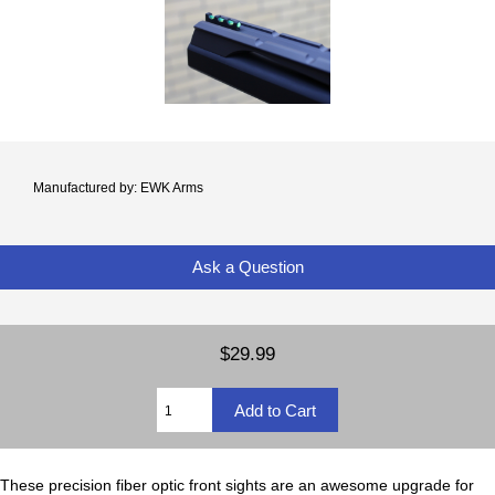
Manufactured by: EWK Arms
Ask a Question
$29.99
These precision fiber optic front sights are an awesome upgrade for