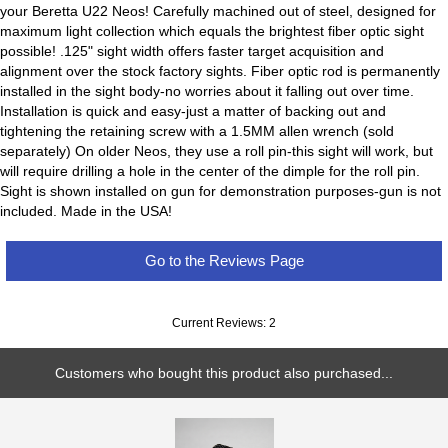
your Beretta U22 Neos! Carefully machined out of steel, designed for
maximum light collection which equals the brightest fiber optic sight
possible! .125" sight width offers faster target acquisition and
alignment over the stock factory sights. Fiber optic rod is permanently
installed in the sight body-no worries about it falling out over time.
Installation is quick and easy-just a matter of backing out and
tightening the retaining screw with a 1.5MM allen wrench (sold
separately) On older Neos, they use a roll pin-this sight will work, but
will require drilling a hole in the center of the dimple for the roll pin.
Sight is shown installed on gun for demonstration purposes-gun is not
included. Made in the USA!
Go to the Reviews Page
Current Reviews: 2
Customers who bought this product also purchased...