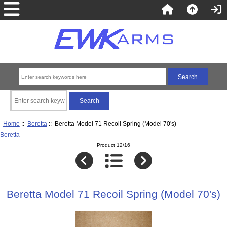
Home
::
Beretta
:: Beretta Model 71 Recoil Spring (Model 70's)
Beretta
Product 12/16
Beretta Model 71 Recoil Spring (Model 70's)