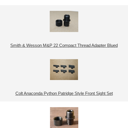
Smith & Wesson M&P 22 Compact Thread Adapter Blued
Colt Anaconda Python Patridge Style Front Sight Set