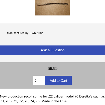
Manufactured by: EWK Arms
Ask a Question
$8.95
New production recoil spring for .22 caliber model 70 Beretta's such as
70, 70S, 71, 72, 73, 74, 75. Made in the USA!