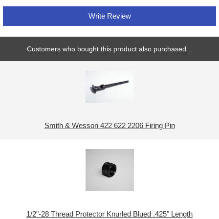
Write Review
Customers who bought this product also purchased...
Smith & Wesson 422 622 2206 Firing Pin
1/2"-28 Thread Protector Knurled Blued .425" Length