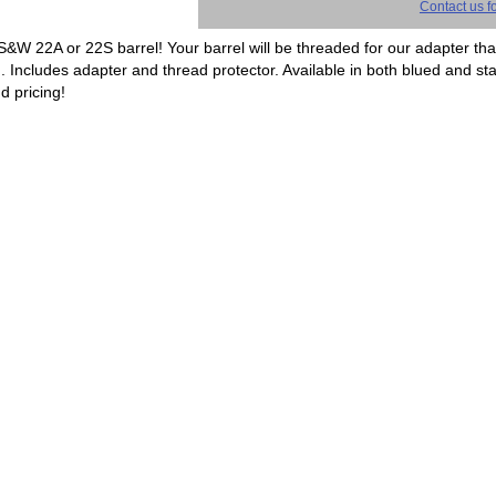
Contact us fo
 S&W 22A or 22S barrel! Your barrel will be threaded for our adapter tha
d. Includes adapter and thread protector. Available in both blued and sta
d pricing!