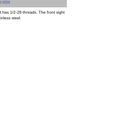
r price
t has 1/2-28 threads. The front sight
inless steel.