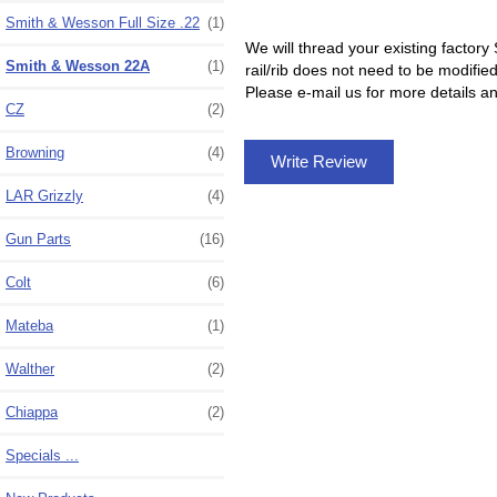
Smith & Wesson Full Size .22
(1)
We will thread your existing factory
Smith & Wesson 22A
(1)
rail/rib does not need to be modifie
Please e-mail us for more details an
CZ
(2)
Browning
(4)
Write Review
LAR Grizzly
(4)
Gun Parts
(16)
Colt
(6)
Mateba
(1)
Walther
(2)
Chiappa
(2)
Specials ...