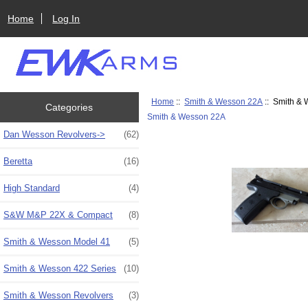
Home
Log In
Home
::
Smith & Wesson 22A
:: Smith & 
Categories
Smith & Wesson 22A
Dan Wesson Revolvers->
(62)
Beretta
(16)
High Standard
(4)
S&W M&P 22X & Compact
(8)
Smith & Wesson Model 41
(5)
Smith & Wesson 422 Series
(10)
Smith & Wesson Revolvers
(3)