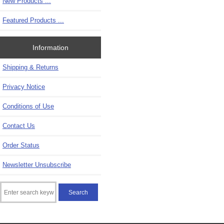
New Products ...
Featured Products ...
Information
Shipping & Returns
Privacy Notice
Conditions of Use
Contact Us
Order Status
Newsletter Unsubscribe