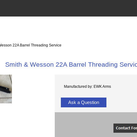
Wesson 22A Barrel Threading Service
Smith & Wesson 22A Barrel Threading Servi
Manufactured by: EWK Arms
Ask a Question