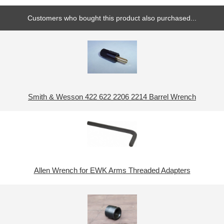
Customers who bought this product also purchased...
Smith & Wesson 422 622 2206 2214 Barrel Wrench
Allen Wrench for EWK Arms Threaded Adapters