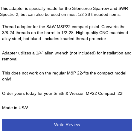
This adapter is specially made for the Silencerco Sparrow and SWR
Spectre 2, but can also be used on most 1/2-28 threaded items.
Thread adaptor for the S&W M&P22 compact pistol. Converts the
3/8-24 threads on the barrel to 1/2-28. High quality CNC machined
alloy steel, hot blued. Includes knurled thread protector.
Adapter utilizes a 1/4" allen wrench (not included) for installation and
removal.
This does not work on the regular M&P 22-fits the compact model
only!
Order yours today for your Smith & Wesson MP22 Compact .22!
Made in USA!
Write Review