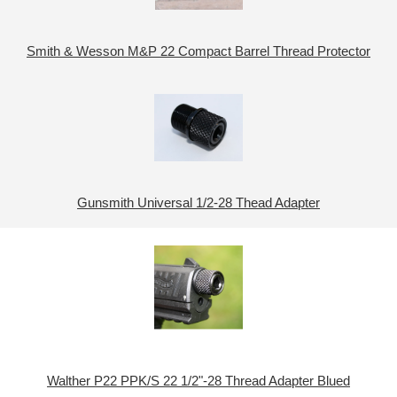
Smith & Wesson M&P 22 Compact Barrel Thread Protector
Gunsmith Universal 1/2-28 Thead Adapter
Walther P22 PPK/S 22 1/2"-28 Thread Adapter Blued