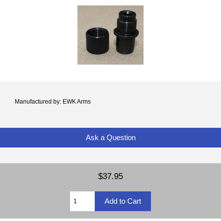
Manufactured by: EWK Arms
Ask a Question
$37.95