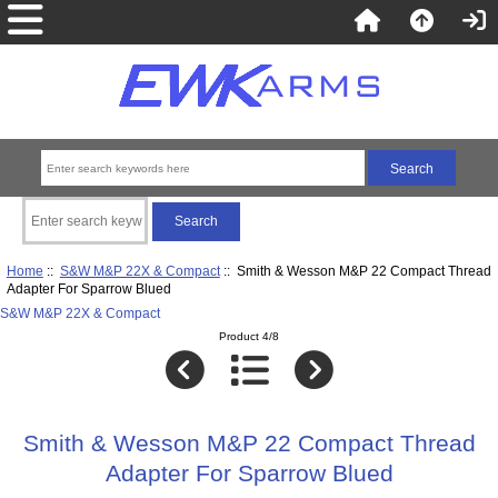
Home
::
S&W M&P 22X & Compact
:: Smith & Wesson M&P 22 Compact Thread
Adapter For Sparrow Blued
S&W M&P 22X & Compact
Product 4/8
Smith & Wesson M&P 22 Compact Thread
Adapter For Sparrow Blued