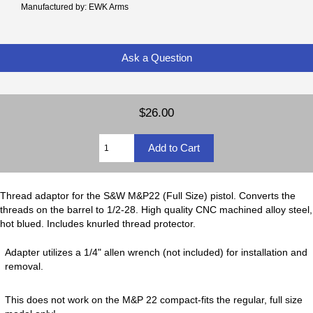
Manufactured by: EWK Arms
Ask a Question
$26.00
Thread adaptor for the S&W M&P22 (Full Size) pistol. Converts the
threads on the barrel to 1/2-28. High quality CNC machined alloy steel,
hot blued. Includes knurled thread protector.
Adapter utilizes a 1/4" allen wrench (not included) for installation and
removal.
This does not work on the M&P 22 compact-fits the regular, full size