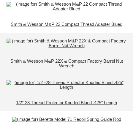
Smith & Wesson M&P 22 Compact Thread Adapter Blued
Smith & Wesson M&P 22X & Compact Factory Barrel Nut
Wrench
1/2"-28 Thread Protector Knurled Blued .425" Length