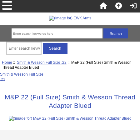
Home
::
Smith & Wesson Full Size .22
:: M&P 22 (Full Size) Smith & Wesson
Thread Adapter Blued
Smith & Wesson Full Size
.22
M&P 22 (Full Size) Smith & Wesson Thread
Adapter Blued