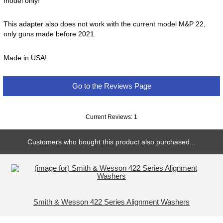
model only!
This adapter also does not work with the current model M&P 22,
only guns made before 2021.
Made in USA!
Go to the Reviews Page
Current Reviews: 1
Customers who bought this product also purchased...
Smith & Wesson 422 Series Alignment Washers