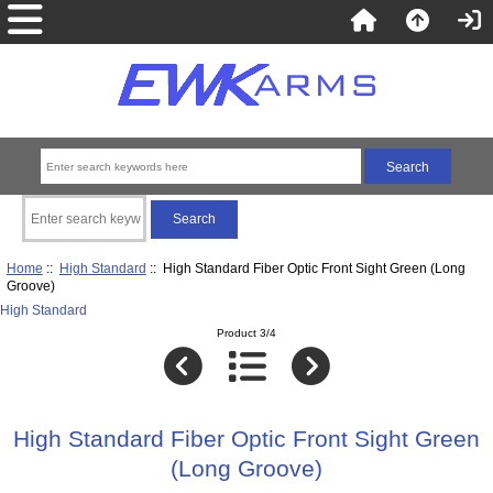
Home
::
High Standard
:: High Standard Fiber Optic Front Sight Green (Long
Groove)
High Standard
Product 3/4
High Standard Fiber Optic Front Sight Green
(Long Groove)