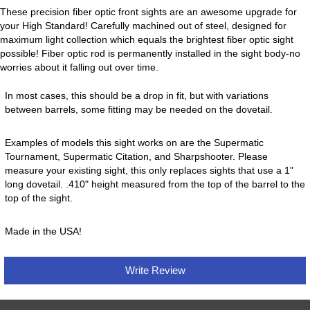
These precision fiber optic front sights are an awesome upgrade for
your High Standard! Carefully machined out of steel, designed for
maximum light collection which equals the brightest fiber optic sight
possible! Fiber optic rod is permanently installed in the sight body-no
worries about it falling out over time.
In most cases, this should be a drop in fit, but with variations
between barrels, some fitting may be needed on the dovetail.
Examples of models this sight works on are the Supermatic
Tournament, Supermatic Citation, and Sharpshooter. Please
measure your existing sight, this only replaces sights that use a 1"
long dovetail. .410" height measured from the top of the barrel to the
top of the sight.
Made in the USA!
Write Review