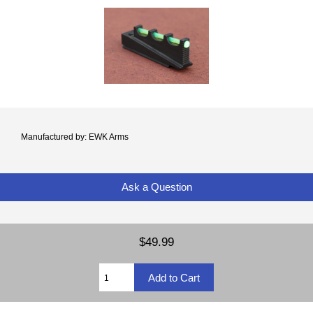
Manufactured by: EWK Arms
Ask a Question
$49.99