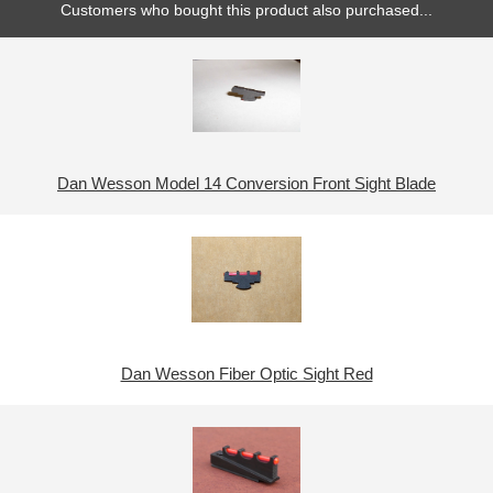
Customers who bought this product also purchased...
Dan Wesson Model 14 Conversion Front Sight Blade
Dan Wesson Fiber Optic Sight Red